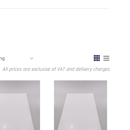
All prices are exclusive of VAT and delivery charges