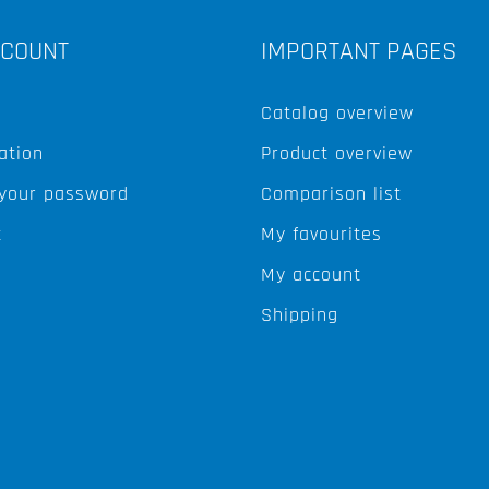
CCOUNT
IMPORTANT PAGES
Catalog overview
ation
Product overview
 your password
Comparison list
t
My favourites
My account
Shipping