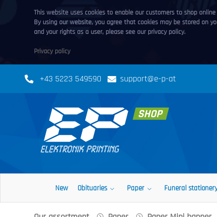
This website uses cookies to enable our customers to shop online a
By using our website, you agree that cookies may be stored on you
and your rights as a user, please see our privacy policy.
Privacy policy
+43 5223 549590
support@e-p-at
New
Obituaries
Paper
Funeral stationer
Our assortment
Paper
Paper Mini banner