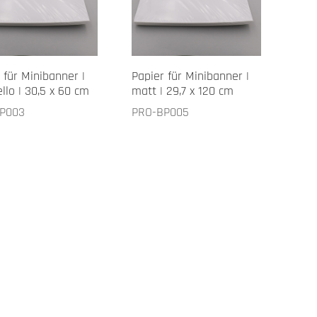
 für Minibanner |
Papier für Minibanner |
llo | 30,5 x 60 cm
matt | 29,7 x 120 cm
P003
PRO-BP005