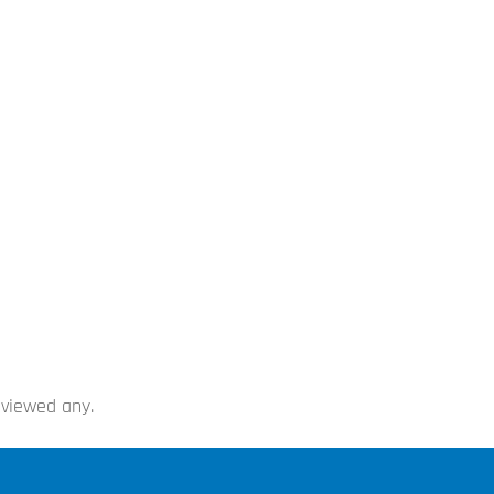
 viewed any.