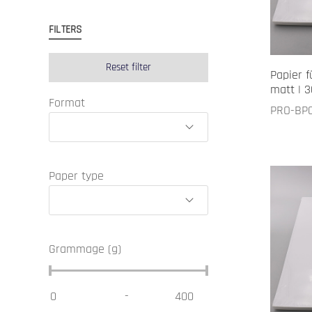
FILTERS
Reset filter
Papier f
matt | 3
Format
PRO-BP
Paper type
Grammage (g)
-