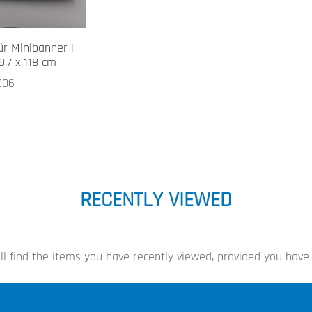
ür Minibanner |
9,7 x 118 cm
006
RECENTLY VIEWED
ll find the items you have recently viewed, provided you have