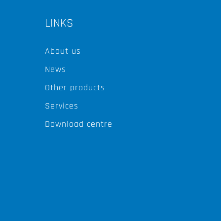
LINKS
About us
News
Other products
Services
Download centre