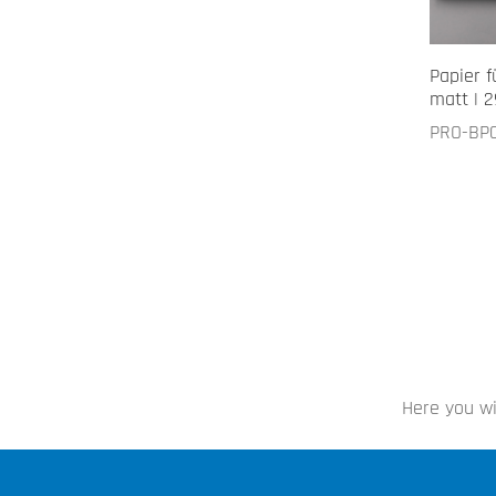
Papier f
matt | 2
PRO-BP
Here you wi