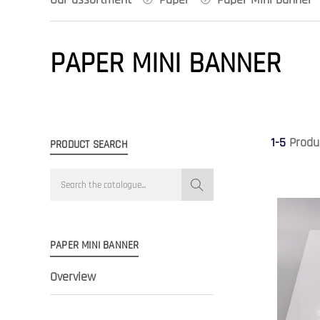
PAPER MINI BANNER
1-5
Produ
PRODUCT SEARCH
PAPER MINI BANNER
Overview