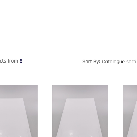
cts from
5
Sort By: