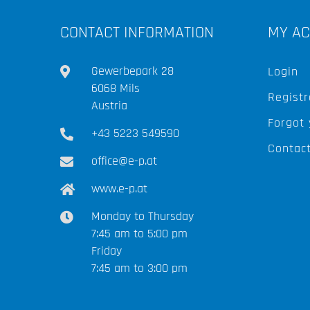
CONTACT INFORMATION
MY A
Gewerbepark 28
Login
6068 Mils
Registr
Austria
Forgot
+43 5223 549590
Contac
office@e-p.at
www.e-p.at
Monday to Thursday
7:45 am to 5:00 pm
Friday
7:45 am to 3:00 pm