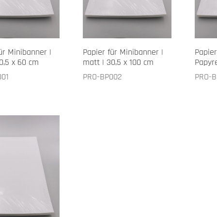
ür Minibanner |
Papier für Minibanner |
Papier
0,5 x 60 cm
matt | 30,5 x 100 cm
Papyre
001
PRO-BP002
PRO-B