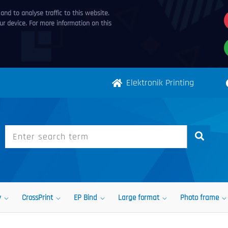
nd to analyse traffic to this website.
r device. For more information on this
Elektronik Printing
y
CrossPrint
EP Bind
Large format
Photo frame