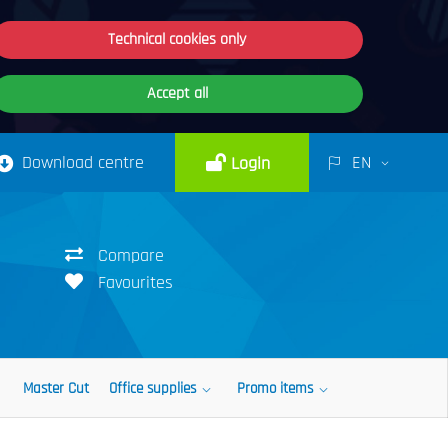
Technical cookies only
Accept all
Download centre
EN
Login
Compare
Favourites
Master Cut
Office supplies
Promo items