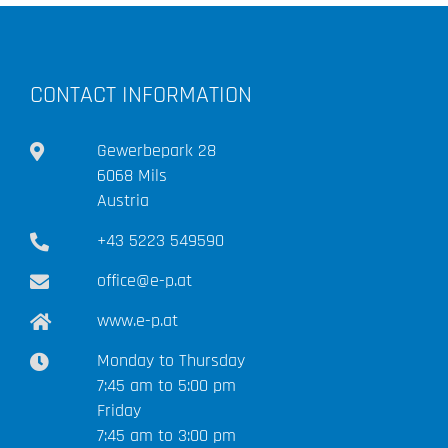
CONTACT INFORMATION
Gewerbepark 28
6068 Mils
Austria
+43 5223 549590
office@e-p.at
www.e-p.at
Monday to Thursday
7:45 am to 5:00 pm
Friday
7:45 am to 3:00 pm