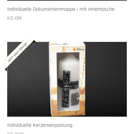
Individuelle Dokumentenmappe | mit Innentasche
KS-DM
with your design
Individuelle Kerzenverpackung