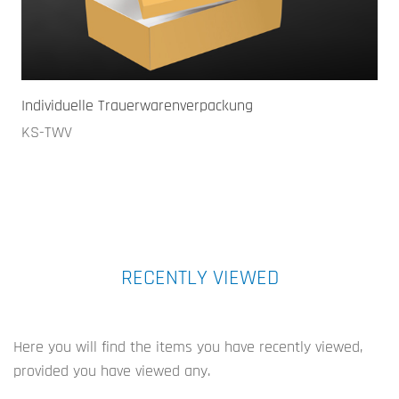
Individuelle Trauerwarenverpackung
KS-TWV
RECENTLY VIEWED
Here you will find the items you have recently viewed,
provided you have viewed any.