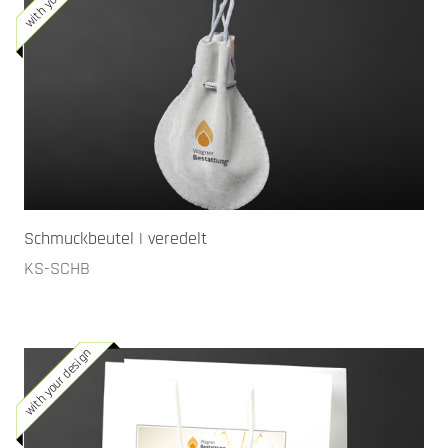
Schmuckbeutel | veredelt
KS-SCHB
with your design