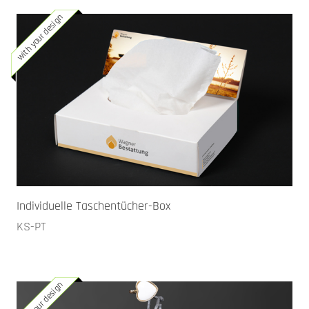
with your design
Individuelle Taschentücher-Box
KS-PT
with your design