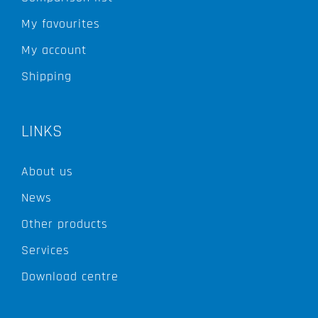
My favourites
My account
Shipping
LINKS
About us
News
Other products
Services
Download centre