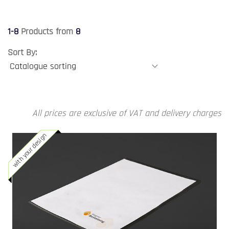
1-8
Products from
8
Sort By:
All prices are exclusive of VAT and delivery charges
with your design