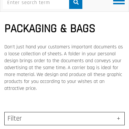
PACKAGING & BAGS
Don't just hand your customers important documents as
a loose collection of sheets. A folder in your personal
design brings order to the documents and conveys your
advertising at the same time. A carrier bag is ideal for
more material. We design and produce all these graphic
products for you according to your wishes at an
attractive price.
Filter