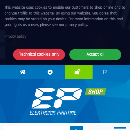
This website uses cookies to enable our customers to shop online and to
analyse traffic to this website. By using our website, you agree that
cookies may be stored on your device. For more information on this and
your rights as a user, please see our privacy policy.
Privacy policy
Technical cookies only
Accept all
Login
Elektronik
Download
EN
Printing
centre