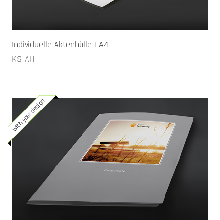
Individuelle Aktenhülle | A4
KS-AH
with your design