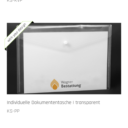
KS-KVP
with your design
Individuelle Dokumententasche | transparent
KS-PP