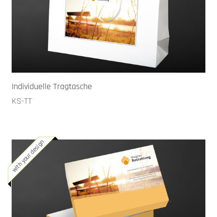
Individuelle Tragtasche
KS-TT
with your design