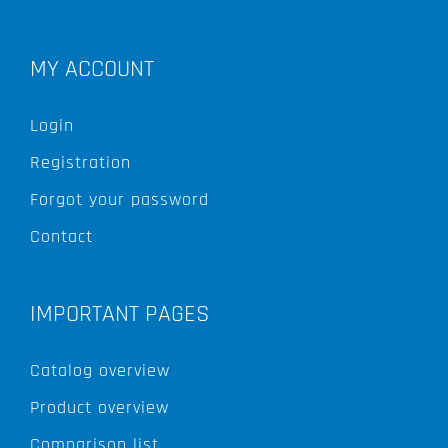
MY ACCOUNT
Login
Registration
Forgot your password
Contact
IMPORTANT PAGES
Catalog overview
Product overview
Comparison list