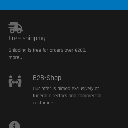
Free shipping
Shipping is free for orders over €200.
more...
B2B-Shop
Our offer is aimed exclusively at
funeral directors and commercial
customers.